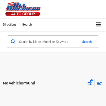
Directions
Search
Search
No vehicles found