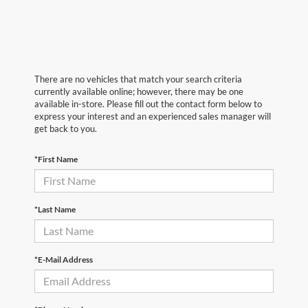
There are no vehicles that match your search criteria
currently available online; however, there may be one
available in-store. Please fill out the contact form below to
express your interest and an experienced sales manager will
get back to you.
*First Name
*Last Name
*E-Mail Address