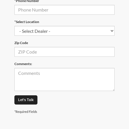
*Phone Number
*Select Location
Zip Code
Comments:
Let's Talk
*Required Fields