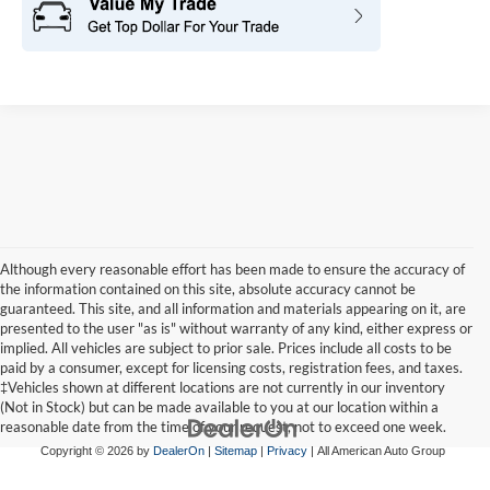
Although every reasonable effort has been made to ensure the accuracy of
the information contained on this site, absolute accuracy cannot be
guaranteed. This site, and all information and materials appearing on it, are
presented to the user "as is" without warranty of any kind, either express or
implied. All vehicles are subject to prior sale. Prices include all costs to be
paid by a consumer, except for licensing costs, registration fees, and taxes.
‡Vehicles shown at different locations are not currently in our inventory
(Not in Stock) but can be made available to you at our location within a
reasonable date from the time of your request, not to exceed one week.
Copyright © 2026
by
DealerOn
|
Sitemap
|
Privacy
| All American Auto Group