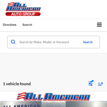
Directions
Search
Search
1 vehicle found
Compare Vehicle
2023
Mazda CX-5
2.5 S Select Package