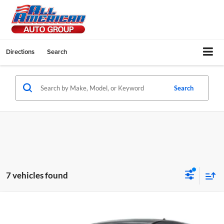
Directions
Search
Search
7 vehicles found
Compare Vehicle
2023
Ford Escape
Active