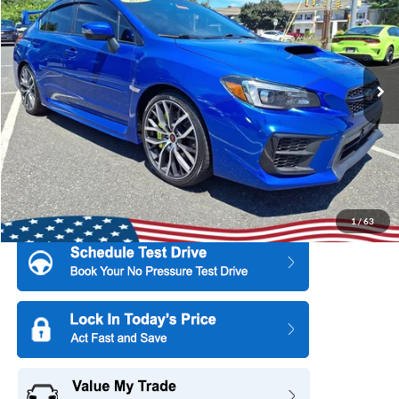
Price Drop
All American Ford Point Pleasant
Market Price:
$36,995
VIN:
JF1VA2S63M9821309
Stock:
U16638
Model:
MUS
All American Discount:
$3,000
49,017 mi
Ext.
Int.
Available
Internet Price:
$33,995
Dealer Doc Fee:
+$699
1
/
63