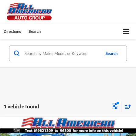
Directions
Search
Search
1 vehicle found
Compare Vehicle
2021
Subaru WRX
STI