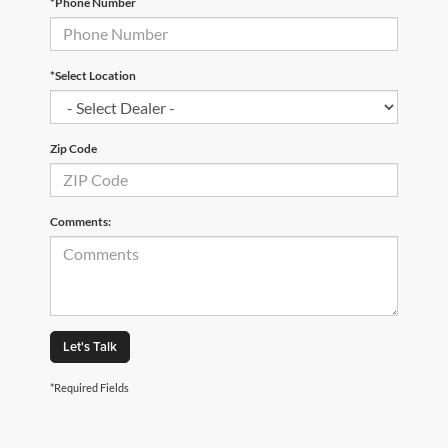
*Phone Number
*Select Location
Zip Code
Comments:
Let's Talk
*Required Fields