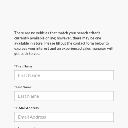
There are no vehicles that match your search criteria
currently available online; however, there may be one
available in-store. Please fill out the contact form below to
express your interest and an experienced sales manager will
get back to you.
*First Name
*Last Name
*E-Mail Address