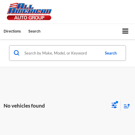
Directions
Search
Search
No vehicles found