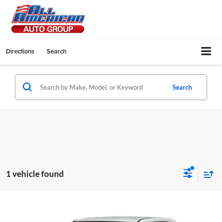
Directions
Search
Search
1 vehicle found
Compare Vehicle
2020
RAM 1500
Big Horn