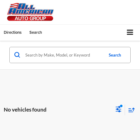
Directions
Search
Search
No vehicles found