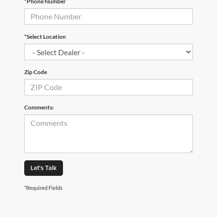
*Phone Number
*Select Location
Zip Code
Comments:
Let's Talk
*Required Fields