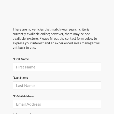
There are no vehicles that match your search criteria
currently available online; however, there may be one
available in-store. Please fill out the contact form below to
express your interest and an experienced sales manager will
get back to you.
*First Name
*Last Name
*E-Mail Address