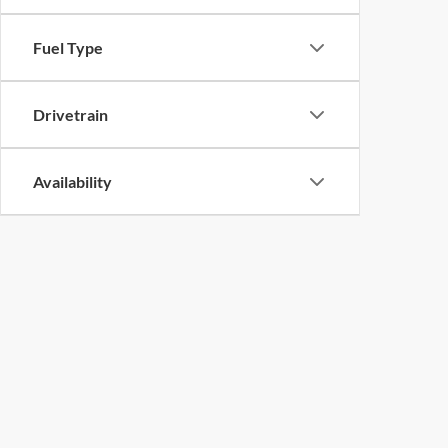
Fuel Type
Drivetrain
Availability