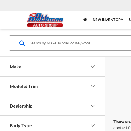
NEW INVENTORY
Make
Model & Trim
Dealership
There are 
Body Type
contact f