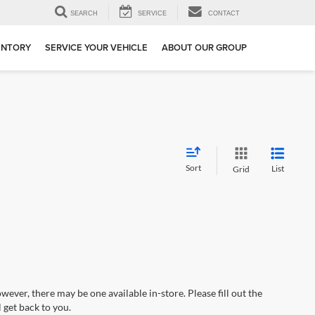
SEARCH
SERVICE
CONTACT
ENTORY
SERVICE YOUR VEHICLE
ABOUT OUR GROUP
Sort
List
Grid
wever, there may be one available in-store. Please fill out the
 get back to you.