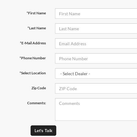
*First Name
*Last Name
*E-Mail Address
*Phone Number
*Select Location
Zip Code
Comments:
Let's Talk