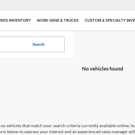
USED INVENTORY
WORK VANS & TRUCKS
CUSTOM & SPECIALTY INV
Search
No vehicles found
no vehicles that match your search criteria currently available online; ho
orm below to express your interest and an experienced sales manager will