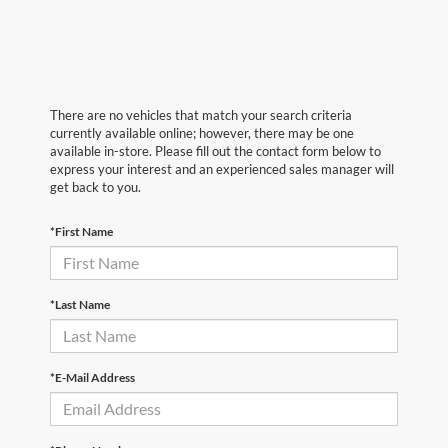
There are no vehicles that match your search criteria
currently available online; however, there may be one
available in-store. Please fill out the contact form below to
express your interest and an experienced sales manager will
get back to you.
*First Name
*Last Name
*E-Mail Address