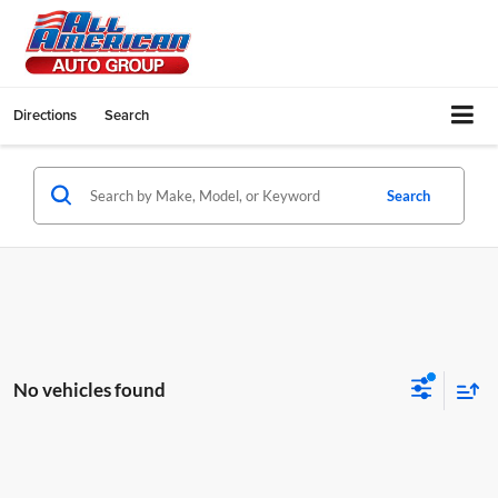
Directions
Search
Search
No vehicles found