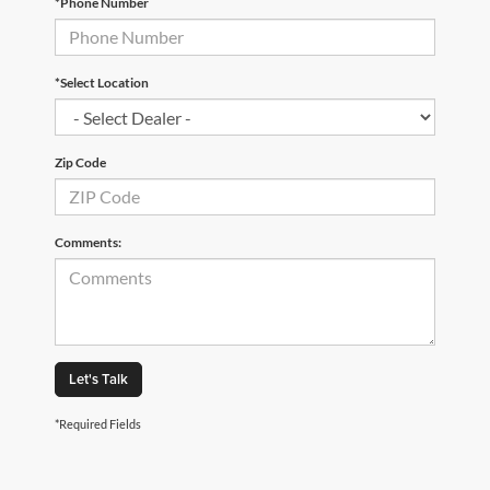
*Phone Number
*Select Location
Zip Code
Comments:
Let's Talk
*Required Fields