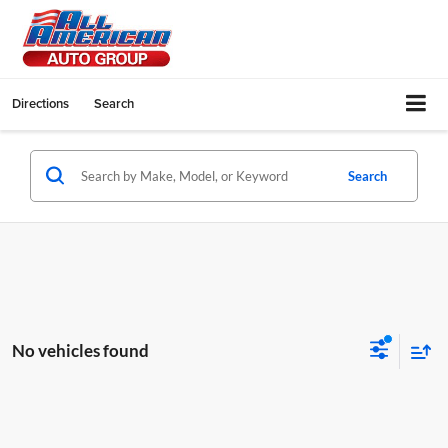
Directions
Search
Search
No vehicles found