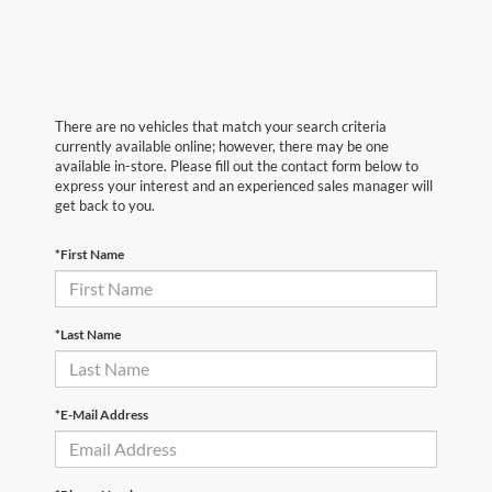
There are no vehicles that match your search criteria
currently available online; however, there may be one
available in-store. Please fill out the contact form below to
express your interest and an experienced sales manager will
get back to you.
*First Name
*Last Name
*E-Mail Address