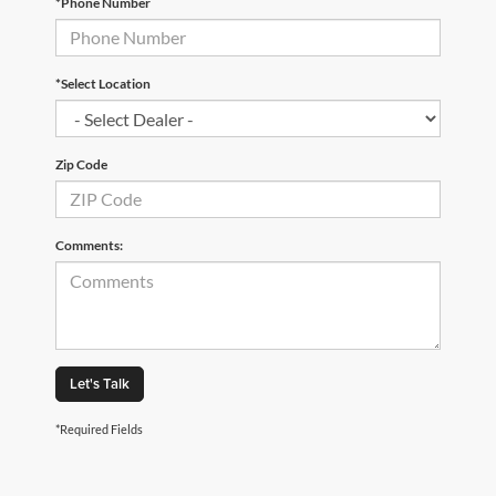
*Phone Number
*Select Location
Zip Code
Comments:
Let's Talk
*Required Fields