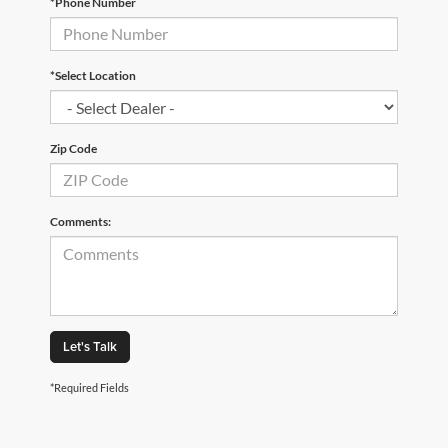
*Phone Number
*Select Location
Zip Code
Comments:
Let's Talk
*Required Fields