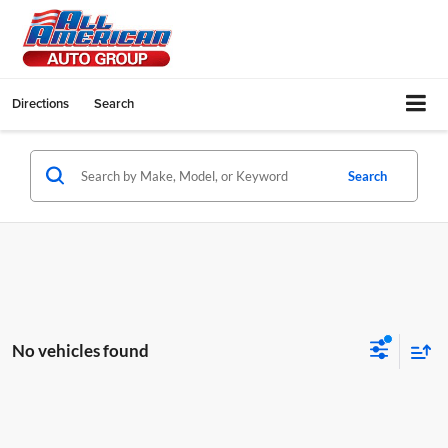
Directions
Search
Search
No vehicles found