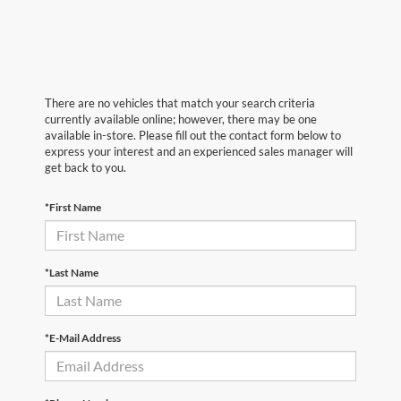
There are no vehicles that match your search criteria
currently available online; however, there may be one
available in-store. Please fill out the contact form below to
express your interest and an experienced sales manager will
get back to you.
*First Name
*Last Name
*E-Mail Address