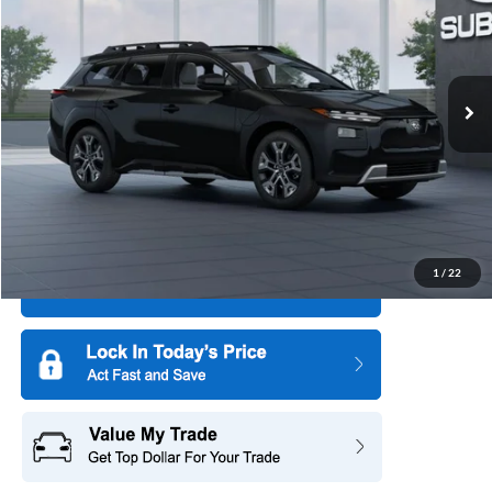
SAVINGS
All American Subaru of Old Bridge
PRICE
VIN:
JTMBGAHC0TY008422
Model:
TTJ
Ext.
Int.
In Transit
More
1
/
22