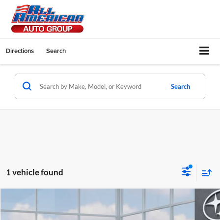
Directions
Search
Search
1 vehicle found
Compare Vehicle
$46,126
2026
Subaru TRAILSEEKER
Touring
$3,000
ALL AMERICAN SUBARU