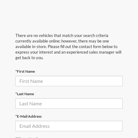
There are no vehicles that match your search criteria
currently available online; however, there may be one
available in-store. Please fill out the contact form below to
express your interest and an experienced sales manager will
get back to you.
*First Name
*Last Name
*E-Mail Address