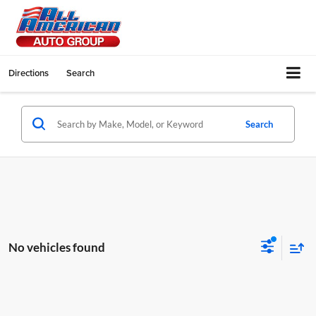
Directions
Search
Search
No vehicles found