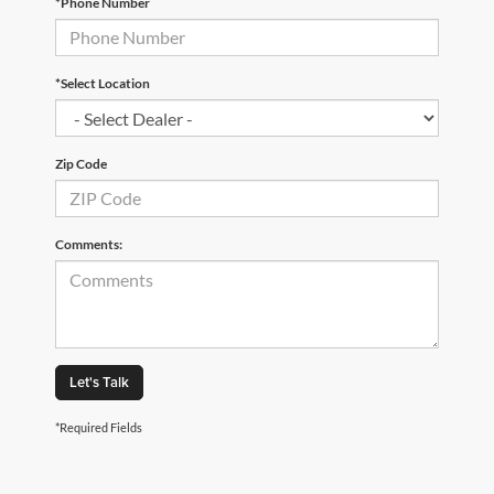
*Phone Number
*Select Location
Zip Code
Comments:
Let's Talk
*Required Fields