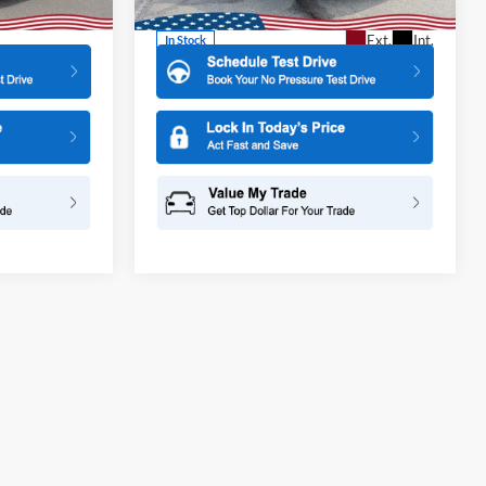
More
Ext.
Int.
Ext.
Int.
In Stock