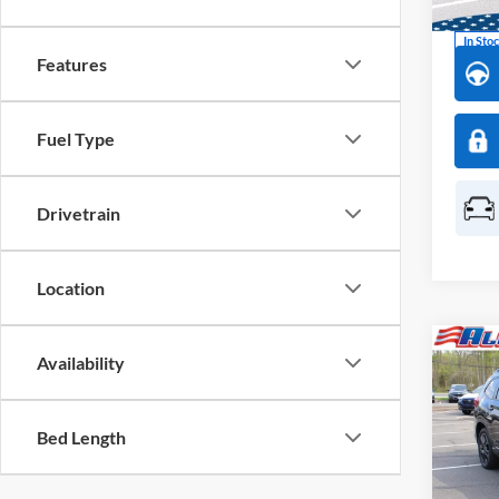
In Sto
Features
Fuel Type
Drivetrain
Location
Co
2026
Availability
$3,
Onyx 
SAVI
Pass
Bed Length
Pric
All 
VIN:
4