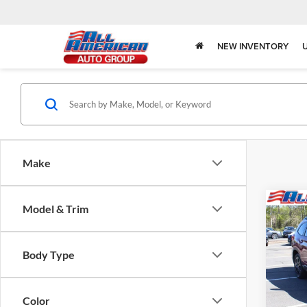
NEW INVENTORY
Make
Co
Model & Trim
2026
$3,
Onyx 
SAVI
Pass
Body Type
Pric
All 
VIN:
4
Color
Model: