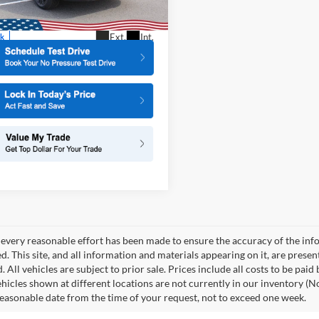
TCP
More
Ext.
Int.
ck
every reasonable effort has been made to ensure the accuracy of the info
. This site, and all information and materials appearing on it, are presen
. All vehicles are subject to prior sale. Prices include all costs to be paid
ehicles shown at different locations are not currently in our inventory (N
reasonable date from the time of your request, not to exceed one week.