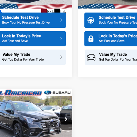
More
More
In Stock
Ext.
Int.
ck
mpare Vehicle
Subaru ASCENT
$51,868
500
Edition Touring 7-
ALL AMERICAN
NGS
enger
SUBARU PRICE
e Drop
American Subaru of Old Bridge
S4WMALD9T3408062
Stock:
26S207