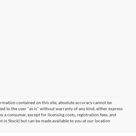
rmation contained on this site, absolute accuracy cannot be
ted to the user "as is" without warranty of any kind, either express
 by a consumer, except for licensing costs, registration fees, and
ot in Stock) but can be made available to you at our location