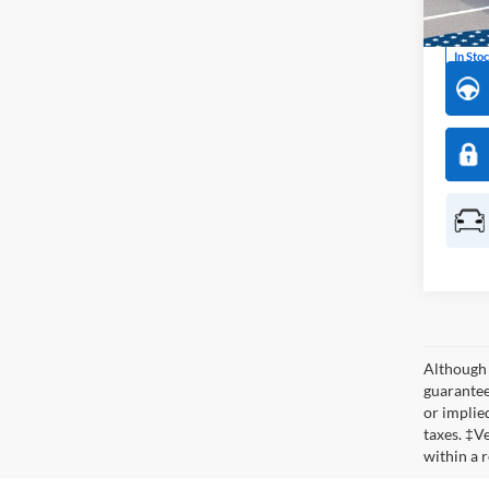
Model:
In Sto
Although 
guaranteed
or implied
taxes. ‡V
within a 