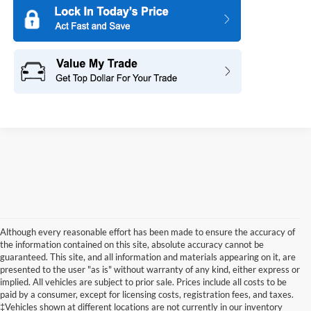
Although every reasonable effort has been made to ensure the accuracy of
the information contained on this site, absolute accuracy cannot be
guaranteed. This site, and all information and materials appearing on it, are
presented to the user "as is" without warranty of any kind, either express or
implied. All vehicles are subject to prior sale. Prices include all costs to be
paid by a consumer, except for licensing costs, registration fees, and taxes.
‡Vehicles shown at different locations are not currently in our inventory