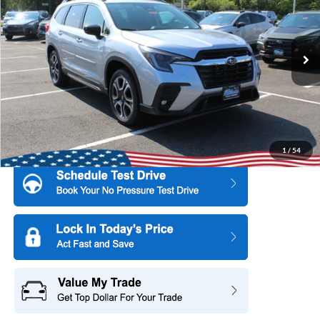
SAVINGS
All American Subaru of Old Bridge
PRICE
VIN:
4S4WMAFD1T3427863
Stock:
26S723
Model:
TCK
Ext.
Int.
In Stock
More
1
/
54