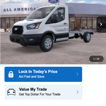
SAVINGS
Special Offer
All American Ford of Hackensack
VIN:
1FDBW5P89TKA22843
Stock:
26T057
Model:
W5P
Ext.
Int.
In Stock
More
1
/
26