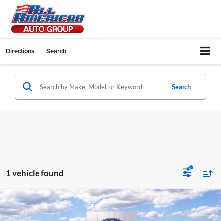
Directions
Search
Search
1 vehicle found
Compare Vehicle
$50,035
2026
Ford Transit Cutaway
$500
ALL AMERICAN FORD PRICE: