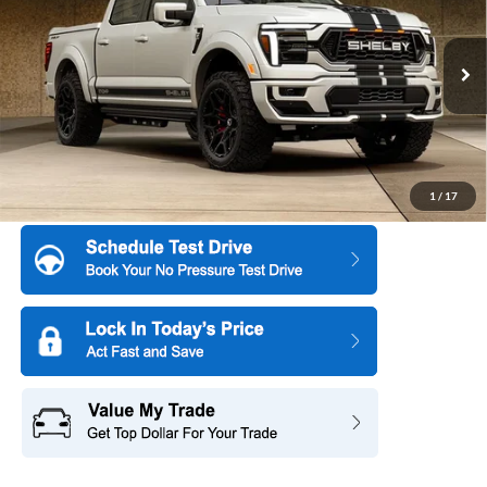
SAVINGS
Special Offer
Price Drop
All American Ford in Old Bridge
VIN:
1FTFW5L58TFA34766
Stock:
IP-261208
Model:
W5L
Ext.
Int.
In Stock
More
1
/
17