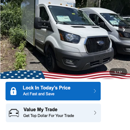
SAVINGS
Special Offer
Price Drop
All American Ford of Paramus
VIN:
1FDBW5P83SKA12923
Stock:
25PT2661
Model:
W5P
Ext.
Int.
In Stock
More
1
/
17