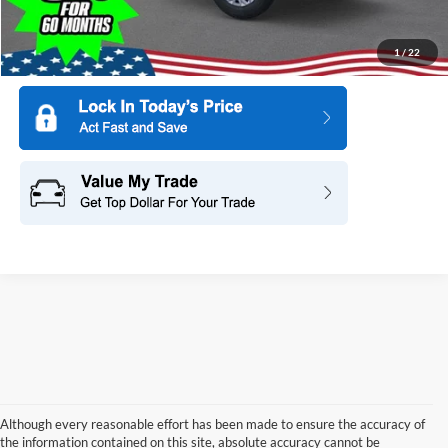
1
/
22
Although every reasonable effort has been made to ensure the accuracy of
the information contained on this site, absolute accuracy cannot be